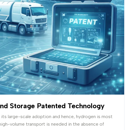
And Storage Patented Technology
o its large-scale adoption and hence, hydrogen is most
high-volume transport is needed in the absence of