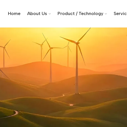
Home
About Us
Product / Technology
Servi