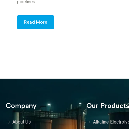
pipelines
Read More
Company
Our Product
About Us
Alkaline Electroly