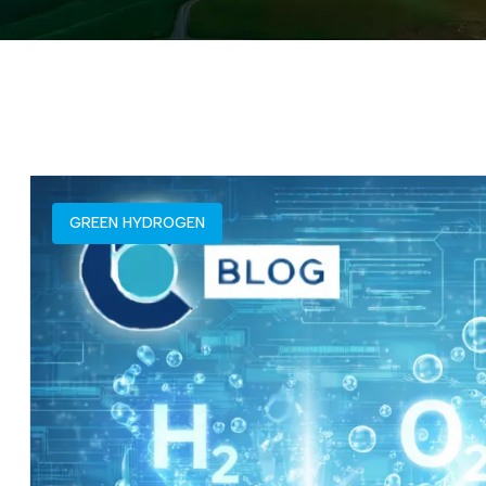
GREEN HYDROGEN