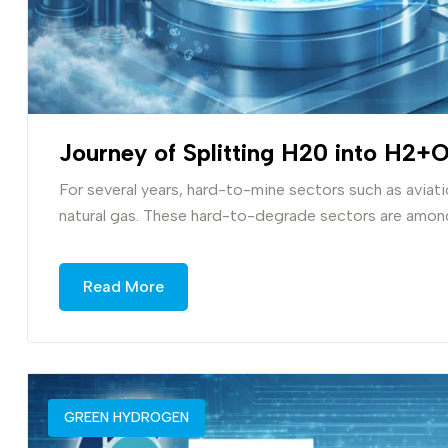
Journey of Splitting H20 into H2+
For several years, hard-to-mine sectors such as aviation
natural gas. These hard-to-degrade sectors are among
Read More
GREEN HYDROGEN