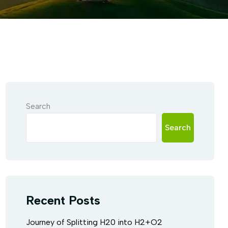
Search
Search
Recent Posts
Journey of Splitting H20 into H2+O2