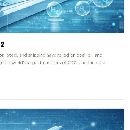
O2
, steel, and shipping have relied on coal, oil, and
 the world's largest emitters of CO2 and face the