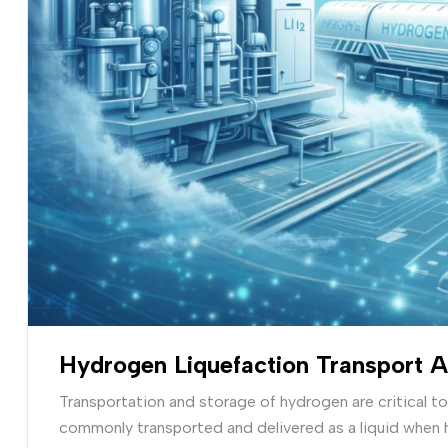
Hydrogen Liquefaction Transport 
Transportation and storage of hydrogen are critical t
commonly transported and delivered as a liquid when 