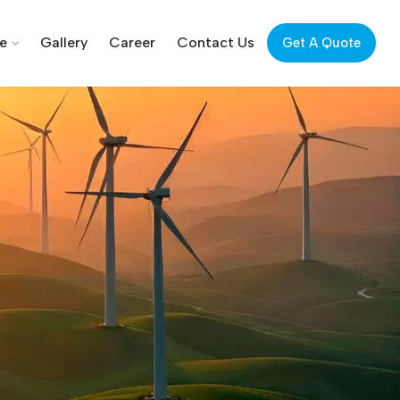
ce
Gallery
Career
Contact Us
Get A Quote