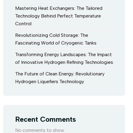
Mastering Heat Exchangers: The Tailored
Technology Behind Perfect Temperature
Control
Revolutionizing Cold Storage: The
Fascinating World of Cryogenic Tanks
Transforming Energy Landscapes: The Impact
of Innovative Hydrogen Refining Technologies
The Future of Clean Energy: Revolutionary
Hydrogen Liquefiers Technology
Recent Comments
No comments to show.