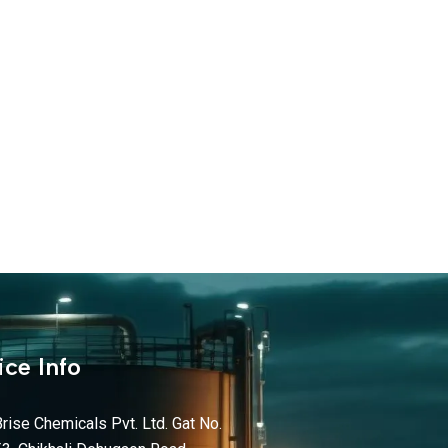
ice Info
rise Chemicals Pvt. Ltd. Gat No.