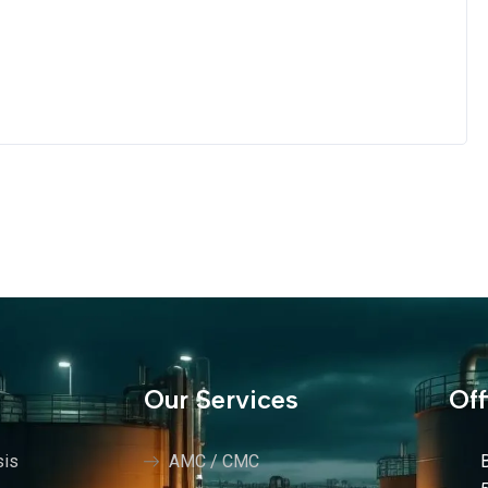
s
Our Services
Off
sis
AMC / CMC
B