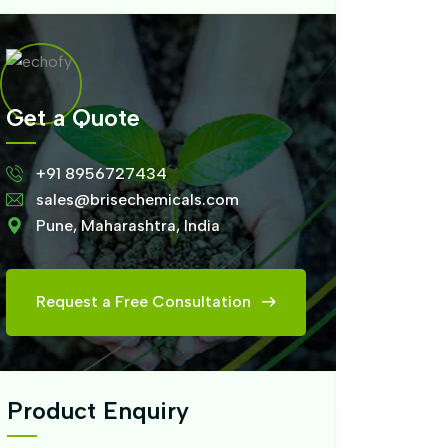
Get a Quote
+91 8956727434
sales@brisechemicals.com
Pune, Maharashtra, India
Request a Free Consultation
Product Enquiry