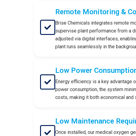
Remote Monitoring & Co
Brise Chemicals integrates remote moni
supervise plant performance from a d
adjusted via digital interfaces, enabli
plant runs seamlessly in the backgrou
Low Power Consumptio
Energy efficiency is a key advantage 
power consumption, the system minimi
costs, making it both economical and 
Low Maintenance Requi
Once installed, our medical oxygen ge