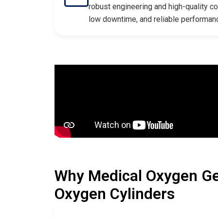
robust engineering and high-quality c
low downtime, and reliable performan
Why Medical Oxygen Ge
Oxygen Cylinders