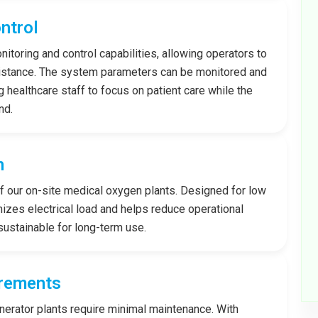
ntrol
toring and control capabilities, allowing operators to
istance. The system parameters can be monitored and
ng healthcare staff to focus on patient care while the
nd.
n
of our on-site medical oxygen plants. Designed for low
zes electrical load and helps reduce operational
sustainable for long-term use.
rements
nerator plants require minimal maintenance. With