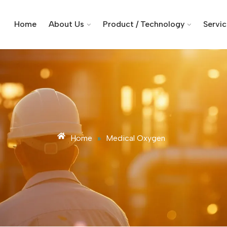
Home
About Us
Product / Technology
Servi
Home
»
Medical Oxygen