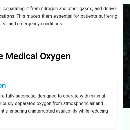
 separating it from nitrogen and other gases, and deliver
cations
. This makes them essential for patients suffering
esses, and emergency conditions.
e Medical Oxygen
on
re fully automatic, designed to operate with minimal
nuously separates oxygen from atmospheric air and
tly, ensuring uninterrupted availability while reducing