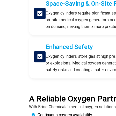
Space-Saving & On-Site 
Oxygen cylinders require significant sto
on-site medical oxygen generators oc
on demand, making them a more practical
Enhanced Safety
Oxygen cylinders store gas at high pres
or explosions. Medical oxygen generato
safety risks and creating a safer enviro
A Reliable Oxygen Partn
With Brise Chemicals’ medical oxygen solutions,
Continuous oxygen availability