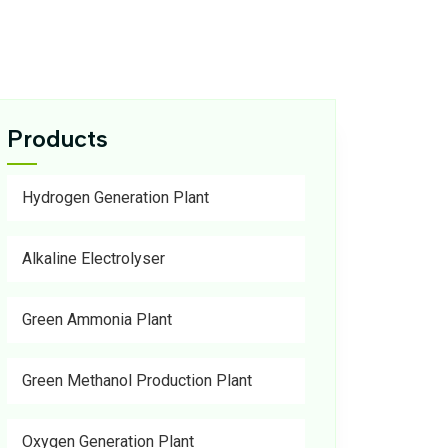
Products
Hydrogen Generation Plant
Alkaline Electrolyser
Green Ammonia Plant
Green Methanol Production Plant
Oxygen Generation Plant