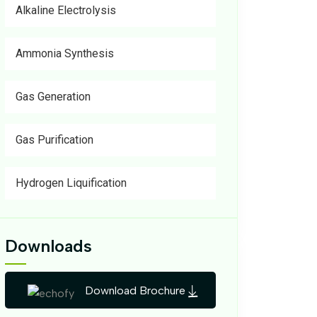
Alkaline Electrolysis
Ammonia Synthesis
Gas Generation
Gas Purification
Hydrogen Liquification
Downloads
Download Brochure