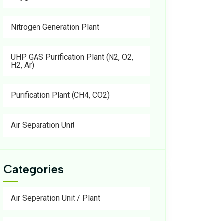
Nitrogen Generation Plant
UHP GAS Purification Plant (N2, O2,
H2, Ar)
Purification Plant (CH4, CO2)
Air Separation Unit
Categories
Air Seperation Unit / Plant