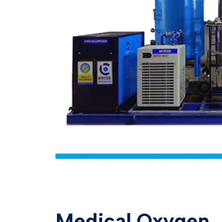
Medical Oxygen