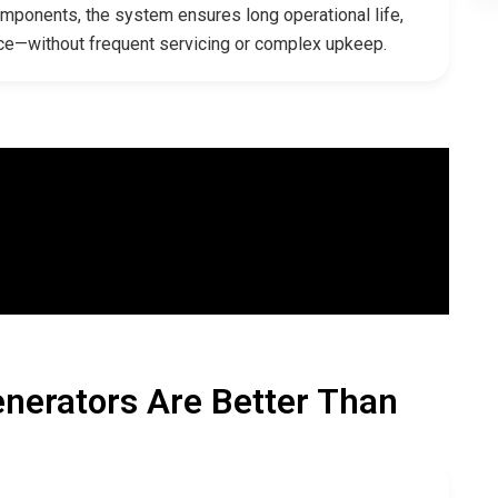
omponents, the system ensures long operational life,
ce—without frequent servicing or complex upkeep.
nerators Are Better Than