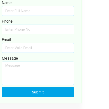
Name
Phone
Email
Message
Submit