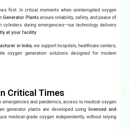
mes first. In critical moments when uninterrupted oxygen
n Generator Plants
ensure reliability, safety, and peace of
 cylinders during emergencies—our technology delivers
 at your facility
.
cturer in India
, we support hospitals, healthcare centers,
site oxygen generation solutions designed for modern
n Critical Times
lth emergencies and pandemics, access to medical oxygen
gen generator plants are developed using
licensed and
duce medical-grade oxygen independently, without relying