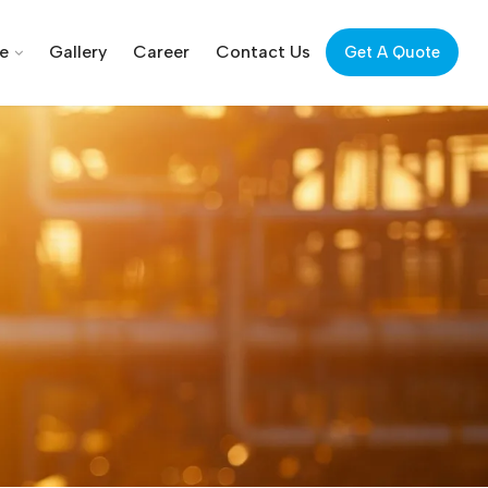
ce
Gallery
Career
Contact Us
Get A Quote