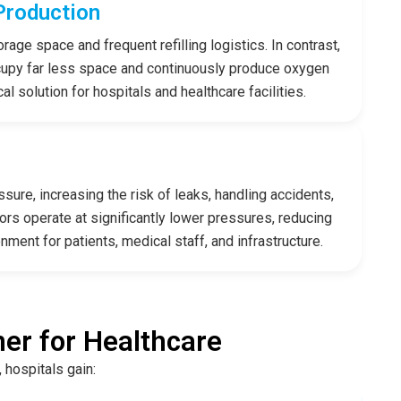
Production
rage space and frequent refilling logistics. In contrast,
cupy far less space and continuously produce oxygen
 solution for hospitals and healthcare facilities.
sure, increasing the risk of leaks, handling accidents,
rs operate at significantly lower pressures, reducing
nment for patients, medical staff, and infrastructure.
er for Healthcare
 hospitals gain: