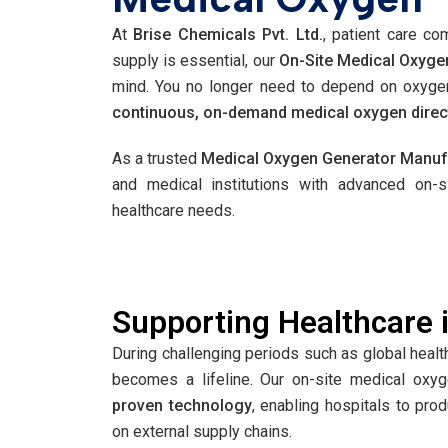
At
Brise Chemicals Pvt. Ltd.
, patient care co
supply is essential, our
On-Site Medical Oxyge
mind. You no longer need to depend on oxygen
continuous, on-demand medical oxygen directly
As a trusted
Medical Oxygen Generator Manufa
and medical institutions with advanced on-
healthcare needs.
Supporting Healthcare i
During challenging periods such as global hea
becomes a lifeline. Our on-site medical oxy
proven technology
, enabling hospitals to pro
on external supply chains.