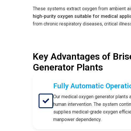
These systems extract oxygen from ambient air,
high-purity oxygen suitable for medical appli
from chronic respiratory diseases, critical illn
Key Advantages of Bris
Generator Plants
Fully Automatic Operati
Our medical oxygen generator plants a
human intervention. The system conti
supplies medical-grade oxygen efficien
manpower dependency.