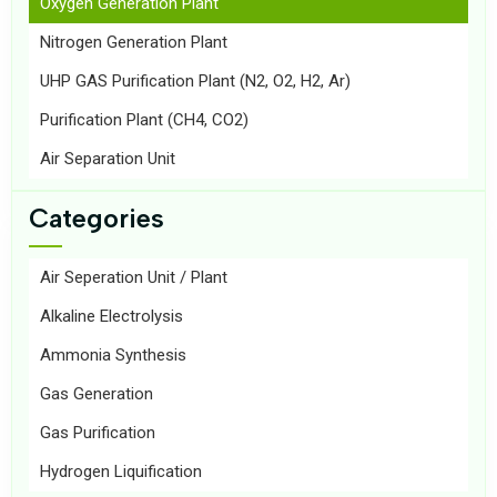
Oxygen Generation Plant
Nitrogen Generation Plant
UHP GAS Purification Plant (N2, O2, H2, Ar)
Purification Plant (CH4, CO2)
Air Separation Unit
Categories
Air Seperation Unit / Plant
Alkaline Electrolysis
Ammonia Synthesis
Gas Generation
Gas Purification
Hydrogen Liquification