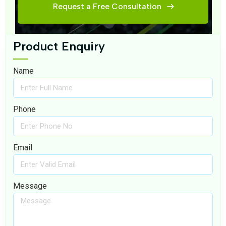
Request a Free Consultation
Product Enquiry
Name
Phone
Email
Message