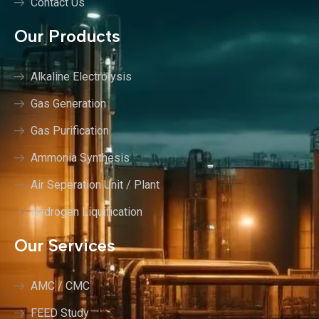
Contact Us
Our Products
Alkaline Electrolysis
Gas Generation
Gas Purification
Ammonia Synthesis
Air Seperation Unit / Plant
Hydrogen Liquification
Our Services
AMC / CMC
FEED Study