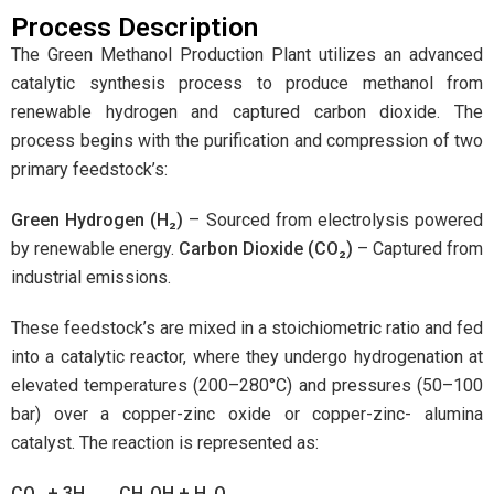
Process Description
The Green Methanol Production Plant utilizes an advanced
catalytic synthesis process to produce methanol from
renewable hydrogen and captured carbon dioxide. The
process begins with the purification and compression of two
primary feedstock’s:
Green Hydrogen (H
₂
)
– Sourced from electrolysis powered
by renewable energy.
Carbon Dioxide (CO
₂
)
– Captured from
industrial emissions.
These feedstock’s are mixed in a stoichiometric ratio and fed
into a catalytic reactor, where they undergo hydrogenation at
elevated temperatures (200–280°C) and pressures (50–100
bar) over a copper-zinc oxide or copper-zinc- alumina
catalyst. The reaction is represented as:
CO
₂
+ 3H
₂
→
CH
₃
OH + H
₂
O