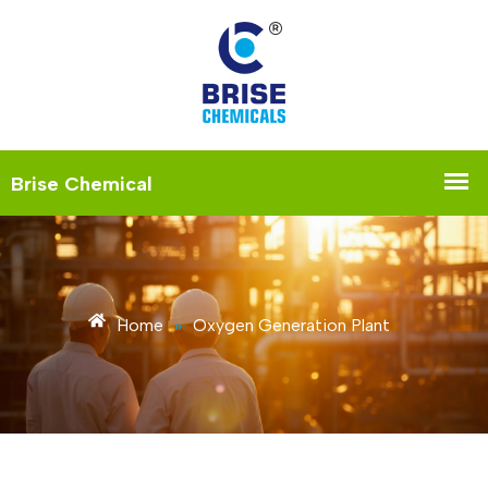
Home
»
Oxygen Generation Plant