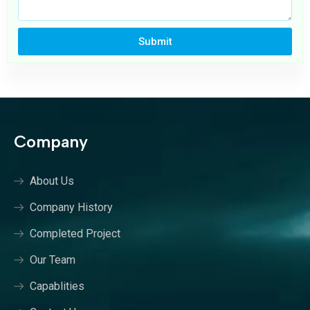
Submit
Company
About Us
Company History
Completed Project
Our Team
Capablities