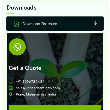
Downloads
Download Brochure
Get a Quote
+91 8956727434
sales@brisechemicals.com
Pune, Maharashtra, India