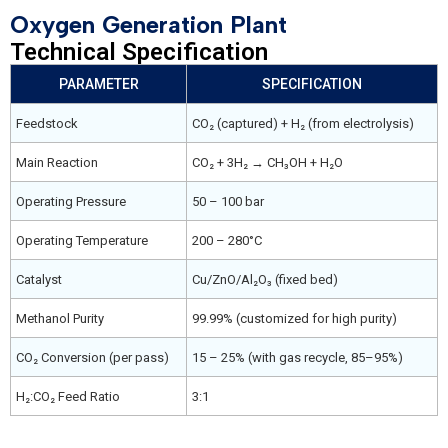
Oxygen Generation Plant
Technical Specification
PARAMETER
SPECIFICATION
Feedstock
CO₂ (captured) + H₂ (from electrolysis)
Main Reaction
CO₂ + 3H₂ → CH₃OH + H₂O
Operating Pressure
50 – 100 bar
Operating Temperature
200 – 280°C
Catalyst
Cu/ZnO/Al₂O₃ (fixed bed)
Methanol Purity
99.99% (customized for high purity)
CO₂ Conversion (per pass)
15 – 25% (with gas recycle, 85–95%)
H₂:CO₂ Feed Ratio
3:1