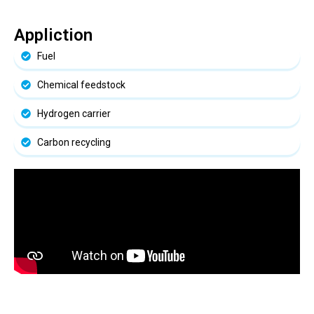
Appliction
Fuel
Chemical feedstock
Hydrogen carrier
Carbon recycling