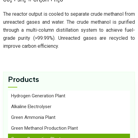
The reactor output is cooled to separate crude methanol from
unreacted gases and water. The crude methanol is purified
through a multi-column distillation system to achieve fuel-
grade purity (>99.99%). Unreacted gases are recycled to
improve carbon efficiency.
Products
Hydrogen Generation Plant
Alkaline Electrolyser
Green Ammonia Plant
Green Methanol Production Plant