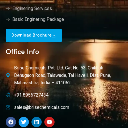
Enginering Services
Basic Enginering Package
Download Brochure
Office Info
Brise Chemicals Pvt. Ltd. Gat No. 53, Chikhali
Dehugaon Road, Talawade, Tal Haveli, Dist. Pune,
Maharashtra, India – 411062
+91 8956727434
sales@brisechemicals.com