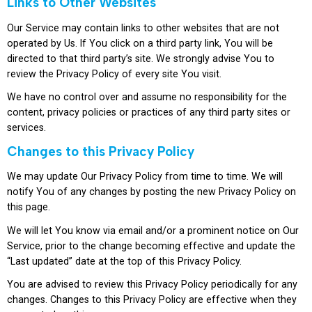
Links to Other Websites
Our Service may contain links to other websites that are not
operated by Us. If You click on a third party link, You will be
directed to that third party’s site. We strongly advise You to
review the Privacy Policy of every site You visit.
We have no control over and assume no responsibility for the
content, privacy policies or practices of any third party sites or
services.
Changes to this Privacy Policy
We may update Our Privacy Policy from time to time. We will
notify You of any changes by posting the new Privacy Policy on
this page.
We will let You know via email and/or a prominent notice on Our
Service, prior to the change becoming effective and update the
“Last updated” date at the top of this Privacy Policy.
You are advised to review this Privacy Policy periodically for any
changes. Changes to this Privacy Policy are effective when they