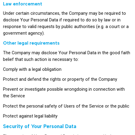
Law enforcement
Under certain circumstances, the Company may be required to
disclose Your Personal Data if required to do so by law or in
response to valid requests by public authorities (e.g. a court or a
government agency).
Other legal requirements
The Company may disclose Your Personal Data in the good faith
belief that such action is necessary to:
Comply with a legal obligation
Protect and defend the rights or property of the Company
Prevent or investigate possible wrongdoing in connection with
the Service
Protect the personal safety of Users of the Service or the public
Protect against legal liability
Security of Your Personal Data