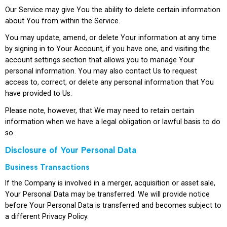
Our Service may give You the ability to delete certain information
about You from within the Service.
You may update, amend, or delete Your information at any time
by signing in to Your Account, if you have one, and visiting the
account settings section that allows you to manage Your
personal information. You may also contact Us to request
access to, correct, or delete any personal information that You
have provided to Us.
Please note, however, that We may need to retain certain
information when we have a legal obligation or lawful basis to do
so.
Disclosure of Your Personal Data
Business Transactions
If the Company is involved in a merger, acquisition or asset sale,
Your Personal Data may be transferred. We will provide notice
before Your Personal Data is transferred and becomes subject to
a different Privacy Policy.