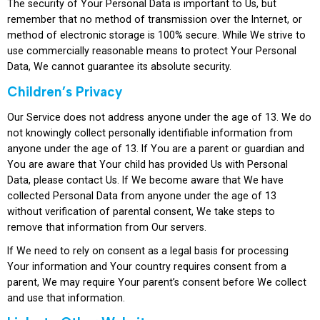
The security of Your Personal Data is important to Us, but
remember that no method of transmission over the Internet, or
method of electronic storage is 100% secure. While We strive to
use commercially reasonable means to protect Your Personal
Data, We cannot guarantee its absolute security.
Children’s Privacy
Our Service does not address anyone under the age of 13. We do
not knowingly collect personally identifiable information from
anyone under the age of 13. If You are a parent or guardian and
You are aware that Your child has provided Us with Personal
Data, please contact Us. If We become aware that We have
collected Personal Data from anyone under the age of 13
without verification of parental consent, We take steps to
remove that information from Our servers.
If We need to rely on consent as a legal basis for processing
Your information and Your country requires consent from a
parent, We may require Your parent’s consent before We collect
and use that information.