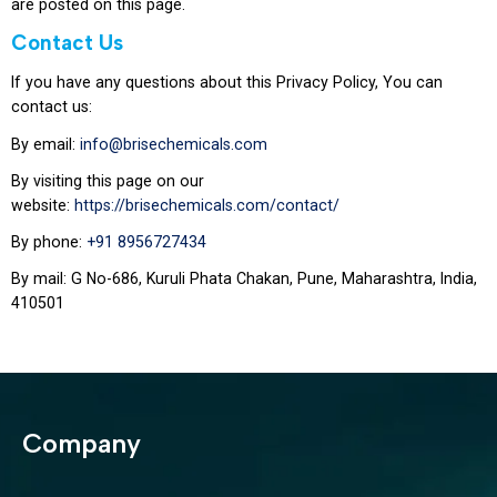
are posted on this page.
Contact Us
If you have any questions about this Privacy Policy, You can
contact us:
By email:
info@brisechemicals.com
By visiting this page on our
website:
https://brisechemicals.com/contact/
By phone:
+91 8956727434
By mail: G No-686, Kuruli Phata Chakan, Pune, Maharashtra, India,
410501
Company