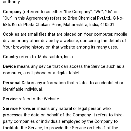
authority.
Company
(referred to as either “the Company”, “We”, “Us” or
“Our” in this Agreement) refers to Brise Chemical Pvt.Ltd., G No-
686, Kuruli Phata Chakan, Pune, Maharashtra, India, 410501.
Cookies
are small files that are placed on Your computer, mobile
device or any other device by a website, containing the details of
Your browsing history on that website among its many uses.
Country
refers to: Maharashtra, India
Device
means any device that can access the Service such as a
computer, a cell phone or a digital tablet.
Personal Data
is any information that relates to an identified or
identifiable individual.
Service
refers to the Website.
Service Provider
means any natural or legal person who
processes the data on behalf of the Company. It refers to third-
party companies or individuals employed by the Company to
facilitate the Service, to provide the Service on behalf of the