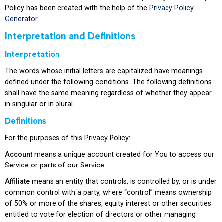
Policy has been created with the help of the
Privacy Policy
Generator
.
Interpretation and Definitions
Interpretation
The words whose initial letters are capitalized have meanings
defined under the following conditions. The following definitions
shall have the same meaning regardless of whether they appear
in singular or in plural.
Definitions
For the purposes of this Privacy Policy:
Account
means a unique account created for You to access our
Service or parts of our Service.
Affiliate
means an entity that controls, is controlled by, or is under
common control with a party, where “control” means ownership
of 50% or more of the shares, equity interest or other securities
entitled to vote for election of directors or other managing