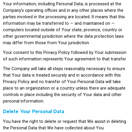
Your information, including Personal Data, is processed at the
Company’s operating offices and in any other places where the
parties involved in the processing are located. It means that this
information may be transferred to — and maintained on —
computers located outside of Your state, province, country or
other governmental jurisdiction where the data protection laws
may differ from those from Your jurisdiction.
Your consent to this Privacy Policy followed by Your submission
of such information represents Your agreement to that transfer.
The Company will take all steps reasonably necessary to ensure
that Your data is treated securely and in accordance with this
Privacy Policy and no transfer of Your Personal Data will take
place to an organization or a country unless there are adequate
controls in place including the security of Your data and other
personal information.
Delete Your Personal Data
You have the right to delete or request that We assist in deleting
the Personal Data that We have collected about You.