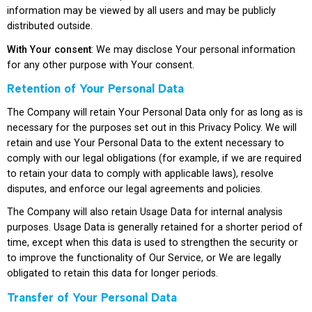
information may be viewed by all users and may be publicly
distributed outside.
With Your consent
: We may disclose Your personal information
for any other purpose with Your consent.
Retention of Your Personal Data
The Company will retain Your Personal Data only for as long as is
necessary for the purposes set out in this Privacy Policy. We will
retain and use Your Personal Data to the extent necessary to
comply with our legal obligations (for example, if we are required
to retain your data to comply with applicable laws), resolve
disputes, and enforce our legal agreements and policies.
The Company will also retain Usage Data for internal analysis
purposes. Usage Data is generally retained for a shorter period of
time, except when this data is used to strengthen the security or
to improve the functionality of Our Service, or We are legally
obligated to retain this data for longer periods.
Transfer of Your Personal Data