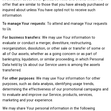
offer that are similar to those that you have already purchased or
inquired about unless You have opted not to receive such
information.
To manage Your requests:
To attend and manage Your requests
to Us.
For business transfers:
We may use Your information to
evaluate or conduct a merger, divestiture, restructuring,
reorganization, dissolution, or other sale or transfer of some or
all of Our assets, whether as a going concern or as part of
bankruptcy, liquidation, or similar proceeding, in which Personal
Data held by Us about our Service users is among the assets
transferred.
For other purposes
: We may use Your information for other
purposes, such as data analysis, identifying usage trends,
determining the effectiveness of our promotional campaigns and
to evaluate and improve our Service, products, services,
marketing and your experience.
We may share Your personal information in the following