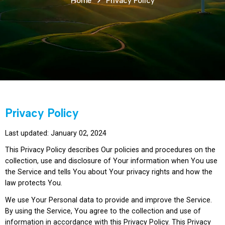
Home
Privacy Policy
Privacy Policy
Last updated: January 02, 2024
This Privacy Policy describes Our policies and procedures on the
collection, use and disclosure of Your information when You use
the Service and tells You about Your privacy rights and how the
law protects You.
We use Your Personal data to provide and improve the Service.
By using the Service, You agree to the collection and use of
information in accordance with this Privacy Policy. This Privacy