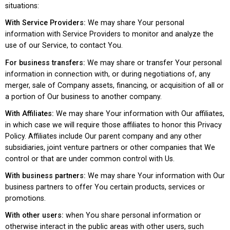
situations:
With Service Providers:
We may share Your personal
information with Service Providers to monitor and analyze the
use of our Service, to contact You.
For business transfers:
We may share or transfer Your personal
information in connection with, or during negotiations of, any
merger, sale of Company assets, financing, or acquisition of all or
a portion of Our business to another company.
With Affiliates:
We may share Your information with Our affiliates,
in which case we will require those affiliates to honor this Privacy
Policy. Affiliates include Our parent company and any other
subsidiaries, joint venture partners or other companies that We
control or that are under common control with Us.
With business partners:
We may share Your information with Our
business partners to offer You certain products, services or
promotions.
With other users:
when You share personal information or
otherwise interact in the public areas with other users, such