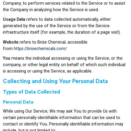
Company, to perform services related to the Service or to assist
the Company in analyzing how the Service is used.
Usage Data
refers to data collected automatically, either
generated by the use of the Service or from the Service
infrastructure itself (for example, the duration of a page visit).
Website
refers to Brise Chemical, accessible
from
https://brisechemicals.com/
You
means the individual accessing or using the Service, or the
company, or other legal entity on behalf of which such individual
is accessing or using the Service, as applicable.
Collecting and Using Your Personal Data
Types of Data Collected
Personal Data
While using Our Service, We may ask You to provide Us with
certain personally identifiable information that can be used to
contact or identify You. Personally identifiable information may
include, but is not limited to: