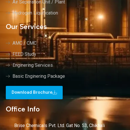
Air Seperation Unit / Plant
Hydrogen Liquification
Our Services
AMC / CMC
FEED Study
Enginering Services
Basic Enginering Package
Download Brochure
Office Info
Brise Chemicals Pvt. Ltd. Gat No. 53, Chikhali