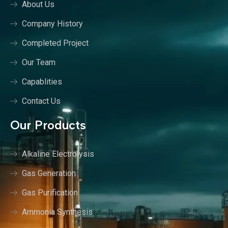
About Us
Company History
Completed Project
Our Team
Capablities
Contact Us
Our Products
Alkaline Electrolysis
Gas Generation
Gas Purification
Ammonia Synthesis