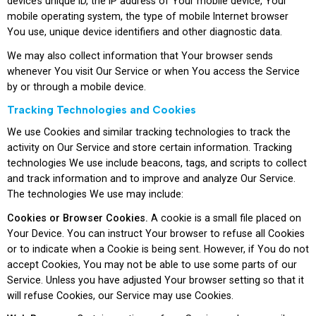
device’s unique ID, the IP address of Your mobile device, Your
mobile operating system, the type of mobile Internet browser
You use, unique device identifiers and other diagnostic data.
We may also collect information that Your browser sends
whenever You visit Our Service or when You access the Service
by or through a mobile device.
Tracking Technologies and Cookies
We use Cookies and similar tracking technologies to track the
activity on Our Service and store certain information. Tracking
technologies We use include beacons, tags, and scripts to collect
and track information and to improve and analyze Our Service.
The technologies We use may include:
Cookies or Browser Cookies.
A cookie is a small file placed on
Your Device. You can instruct Your browser to refuse all Cookies
or to indicate when a Cookie is being sent. However, if You do not
accept Cookies, You may not be able to use some parts of our
Service. Unless you have adjusted Your browser setting so that it
will refuse Cookies, our Service may use Cookies.