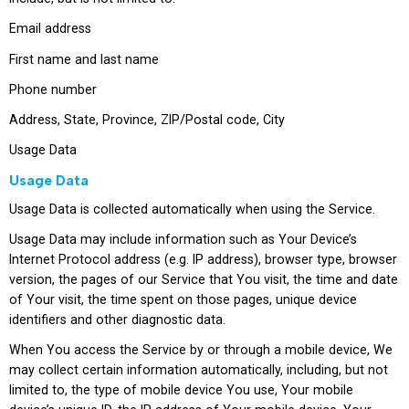
Email address
First name and last name
Phone number
Address, State, Province, ZIP/Postal code, City
Usage Data
Usage Data
Usage Data is collected automatically when using the Service.
Usage Data may include information such as Your Device’s
Internet Protocol address (e.g. IP address), browser type, browser
version, the pages of our Service that You visit, the time and date
of Your visit, the time spent on those pages, unique device
identifiers and other diagnostic data.
When You access the Service by or through a mobile device, We
may collect certain information automatically, including, but not
limited to, the type of mobile device You use, Your mobile