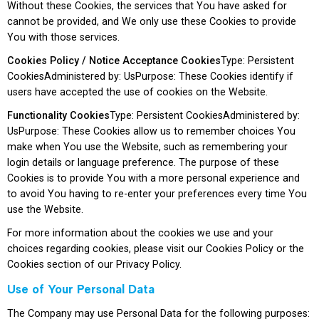
Without these Cookies, the services that You have asked for
cannot be provided, and We only use these Cookies to provide
You with those services.
Cookies Policy / Notice Acceptance Cookies
Type: Persistent
CookiesAdministered by: UsPurpose: These Cookies identify if
users have accepted the use of cookies on the Website.
Functionality Cookies
Type: Persistent CookiesAdministered by:
UsPurpose: These Cookies allow us to remember choices You
make when You use the Website, such as remembering your
login details or language preference. The purpose of these
Cookies is to provide You with a more personal experience and
to avoid You having to re-enter your preferences every time You
use the Website.
For more information about the cookies we use and your
choices regarding cookies, please visit our Cookies Policy or the
Cookies section of our Privacy Policy.
Use of Your Personal Data
The Company may use Personal Data for the following purposes: