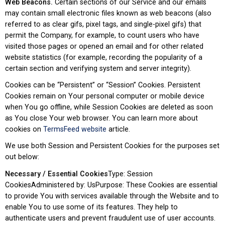
Web Beacons.
Certain sections of our Service and our emails
may contain small electronic files known as web beacons (also
referred to as clear gifs, pixel tags, and single-pixel gifs) that
permit the Company, for example, to count users who have
visited those pages or opened an email and for other related
website statistics (for example, recording the popularity of a
certain section and verifying system and server integrity).
Cookies can be “Persistent” or “Session” Cookies. Persistent
Cookies remain on Your personal computer or mobile device
when You go offline, while Session Cookies are deleted as soon
as You close Your web browser. You can learn more about
cookies on
TermsFeed website
article.
We use both Session and Persistent Cookies for the purposes set
out below:
Necessary / Essential Cookies
Type: Session
CookiesAdministered by: UsPurpose: These Cookies are essential
to provide You with services available through the Website and to
enable You to use some of its features. They help to
authenticate users and prevent fraudulent use of user accounts.