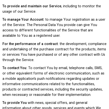
To provide and maintain our Service
, including to monitor the
usage of our Service.
To manage Your Account:
to manage Your registration as a user
of the Service. The Personal Data You provide can give You
access to different functionalities of the Service that are
available to You as a registered user.
For the performance of a contract:
the development, compliance
and undertaking of the purchase contract for the products, items
or services You have purchased or of any other contract with Us
through the Service.
To contact You:
To contact You by email, telephone calls, SMS,
or other equivalent forms of electronic communication, such as
a mobile application’s push notifications regarding updates or
informative communications related to the functionalities,
products or contracted services, including the security updates,
when necessary or reasonable for their implementation.
To provide You
with news, special offers, and general
information about other goods, services and events which We