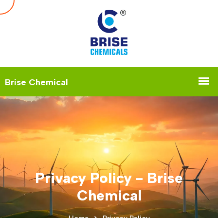
Privacy Policy - Brise
Chemical