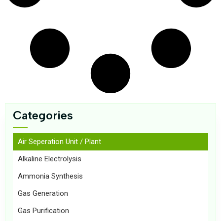
Categories
Air Seperation Unit / Plant
Alkaline Electrolysis
Ammonia Synthesis
Gas Generation
Gas Purification