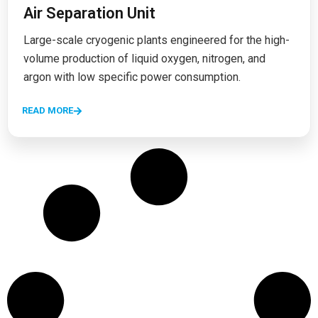
Air Separation Unit
Large-scale cryogenic plants engineered for the high-
volume production of liquid oxygen, nitrogen, and
argon with low specific power consumption.
READ MORE