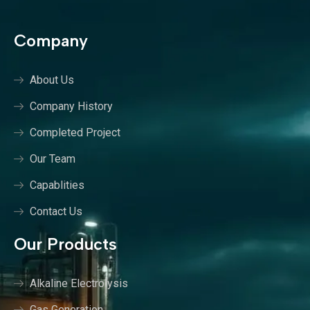
Company
About Us
Company History
Completed Project
Our Team
Capablities
Contact Us
Our Products
Alkaline Electrolysis
Gas Generation