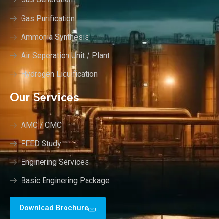
Gas Purification
Ammonia Synthesis
Air Seperation Unit / Plant
Hydrogen Liquification
Our Services
AMC / CMC
FEED Study
Enginering Services
Basic Enginering Package
Download Brochure