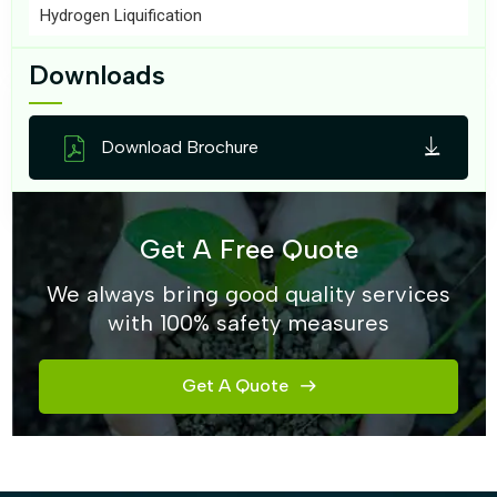
Hydrogen Liquification
Downloads
Download Brochure
Get A Free Quote
We always bring good quality services
with 100% safety measures
Get A Quote