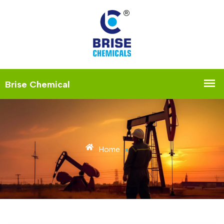
Home
»