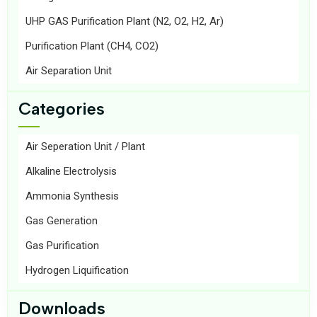
UHP GAS Purification Plant (N2, O2, H2, Ar)
Purification Plant (CH4, CO2)
Air Separation Unit
Categories
Air Seperation Unit / Plant
Alkaline Electrolysis
Ammonia Synthesis
Gas Generation
Gas Purification
Hydrogen Liquification
Downloads