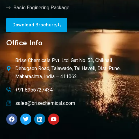
Basic Enginering Package
Download Brochure
Office Info
Brise Chemicals Pvt. Ltd. Gat No. 53, Chikhali
Dehugaon Road, Talawade, Tal Haveli, Dist. Pune,
Maharashtra, India – 411062
+91 8956727434
sales@brisechemicals.com