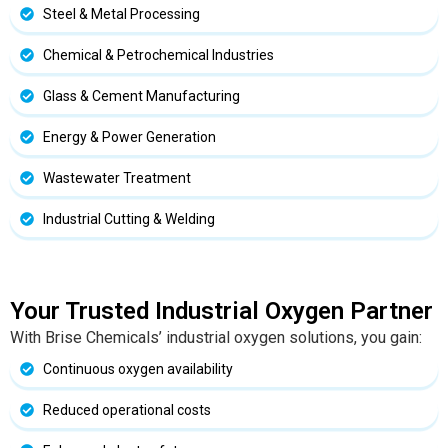
Steel & Metal Processing
Chemical & Petrochemical Industries
Glass & Cement Manufacturing
Energy & Power Generation
Wastewater Treatment
Industrial Cutting & Welding
Your Trusted Industrial Oxygen Partner
With Brise Chemicals’ industrial oxygen solutions, you gain:
Continuous oxygen availability
Reduced operational costs