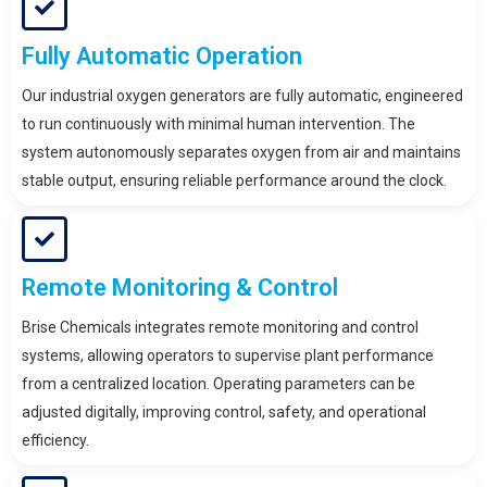
Fully Automatic Operation
Our industrial oxygen generators are fully automatic, engineered
to run continuously with minimal human intervention. The
system autonomously separates oxygen from air and maintains
stable output, ensuring reliable performance around the clock.
Remote Monitoring & Control
Brise Chemicals integrates remote monitoring and control
systems, allowing operators to supervise plant performance
from a centralized location. Operating parameters can be
adjusted digitally, improving control, safety, and operational
efficiency.