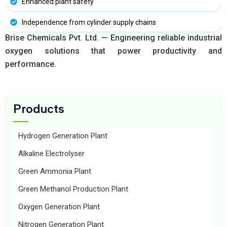
Enhanced plant safety
Independence from cylinder supply chains
Brise Chemicals Pvt. Ltd. — Engineering reliable industrial
oxygen solutions that power productivity and
performance.
Products
Hydrogen Generation Plant
Alkaline Electrolyser
Green Ammonia Plant
Green Methanol Production Plant
Oxygen Generation Plant
Nitrogen Generation Plant