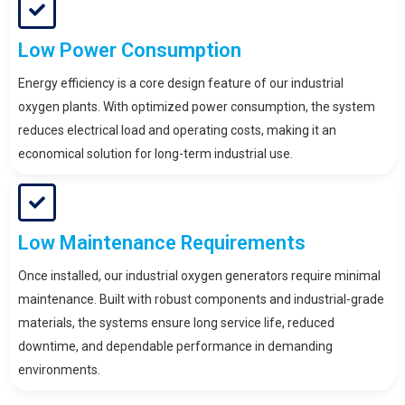
Low Power Consumption
Energy efficiency is a core design feature of our industrial
oxygen plants. With optimized power consumption, the system
reduces electrical load and operating costs, making it an
economical solution for long-term industrial use.
Low Maintenance Requirements
Once installed, our industrial oxygen generators require minimal
maintenance. Built with robust components and industrial-grade
materials, the systems ensure long service life, reduced
downtime, and dependable performance in demanding
environments.