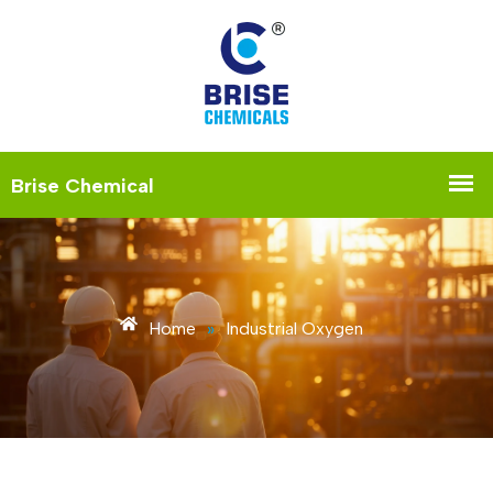
Home
»
Industrial Oxygen