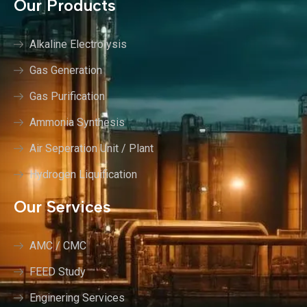
Our Products
Alkaline Electrolysis
Gas Generation
Gas Purification
Ammonia Synthesis
Air Seperation Unit / Plant
Hydrogen Liquification
Our Services
AMC / CMC
FEED Study
Enginering Services