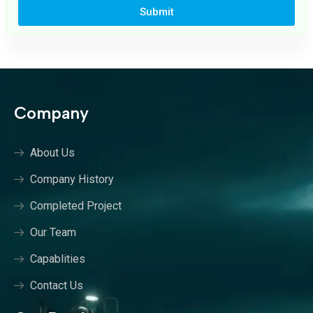
Submit
Company
About Us
Company History
Completed Project
Our Team
Capablities
Contact Us