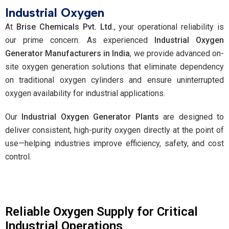
Industrial Oxygen
At
Brise Chemicals Pvt. Ltd.
, your operational reliability is
our prime concern. As experienced
Industrial Oxygen
Generator Manufacturers in India
, we provide advanced on-
site oxygen generation solutions that eliminate dependency
on traditional oxygen cylinders and ensure uninterrupted
oxygen availability for industrial applications.
Our
Industrial Oxygen Generator Plants
are designed to
deliver consistent, high-purity oxygen directly at the point of
use—helping industries improve efficiency, safety, and cost
control.
Reliable Oxygen Supply for Critical
Industrial Operations