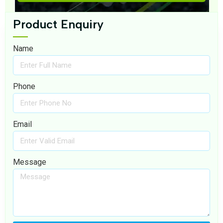
Product Enquiry
Name
Phone
Email
Message