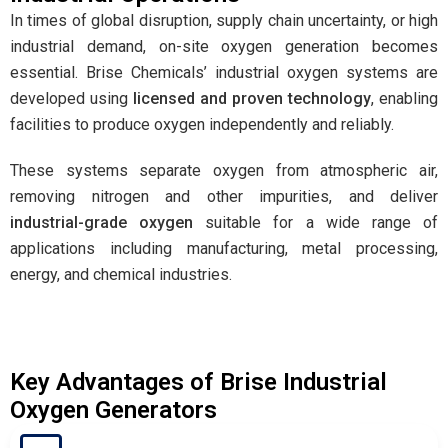
In times of global disruption, supply chain uncertainty, or high
industrial demand, on-site oxygen generation becomes
essential. Brise Chemicals’ industrial oxygen systems are
developed using
licensed and proven technology
, enabling
facilities to produce oxygen independently and reliably.
These systems separate oxygen from atmospheric air,
removing nitrogen and other impurities, and deliver
industrial-grade oxygen
suitable for a wide range of
applications including manufacturing, metal processing,
energy, and chemical industries.
Key Advantages of Brise Industrial
Oxygen Generators