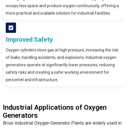
occupy less space and produce oxygen continuously, offering a
more practical and scalable solution for industrial facilities.
Improved Safety
Oxygen cylinders store gas at high pressure, increasing the risk
of leaks, handling accidents, and explosions. Industrial oxygen
generators operate at significantly lower pressures, reducing
safety risks and creating a safer working environment for
personnel and infrastructure.
Industrial Applications of Oxygen
Generators
Brise Industrial Oxygen Generator Plants are widely used in: