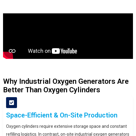
Why Industrial Oxygen Generators Are
Better Than Oxygen Cylinders
Space-Efficient & On-Site Production
Oxygen cylinders require extensive storage space and constant
refilling logistics. In contrast, on-site industrial oxygen generators