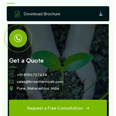
Download Brochure
Get a Quote
+91 8956727434
sales@brisechemicals.com
Pune, Maharashtra, India
Request a Free Consultation